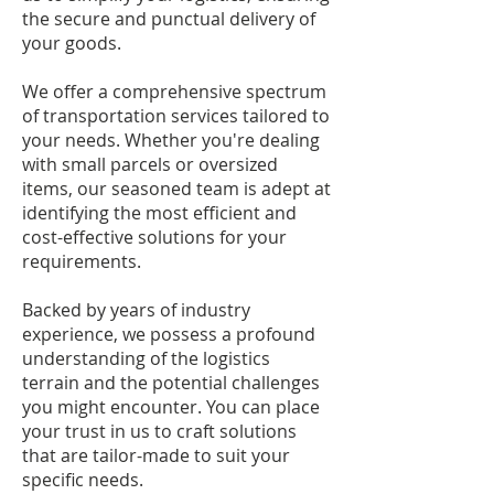
the secure and punctual delivery of
your goods.
We offer a comprehensive spectrum
of transportation services tailored to
your needs. Whether you're dealing
with small parcels or oversized
items, our seasoned team is adept at
identifying the most efficient and
cost-effective solutions for your
requirements.
Backed by years of industry
experience, we possess a profound
understanding of the logistics
terrain and the potential challenges
you might encounter. You can place
your trust in us to craft solutions
that are tailor-made to suit your
specific needs.