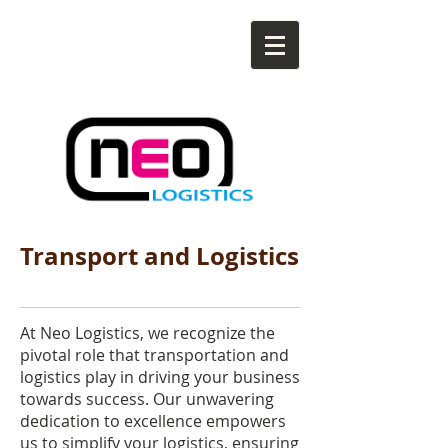
Transport and Logistics
At Neo Logistics, we recognize the
pivotal role that transportation and
logistics play in driving your business
towards success. Our unwavering
dedication to excellence empowers
us to simplify your logistics, ensuring