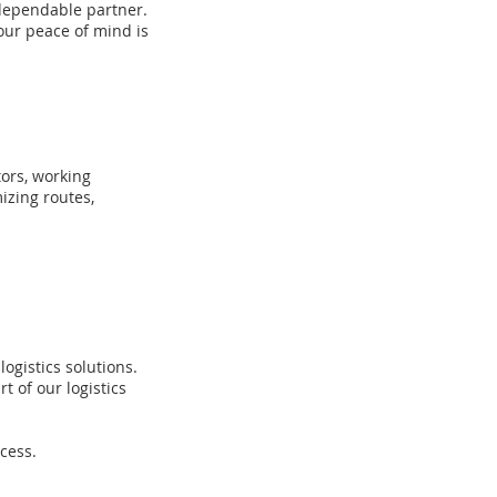
dependable
partner.
our peace of mind is
tors, working
izing routes,
ogistics solutions.
 of our logistics
cess.