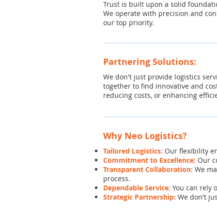
Trust is built upon a solid foundati
We operate with precision and cons
our top priority.
Partnering Solutions:
We don't just provide logistics ser
together to find innovative and cos
reducing costs, or enhancing effici
Why Neo Logistics?
Tailored Logistics:
Our flexibility 
Commitment to Excellence:
Our co
Transparent Collaboration:
We mai
process.
Dependable Service:
You can rely 
Strategic Partnership:
We don't jus