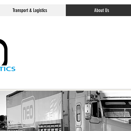
Transport & Logistics
About Us