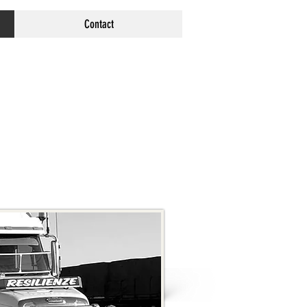
Contact