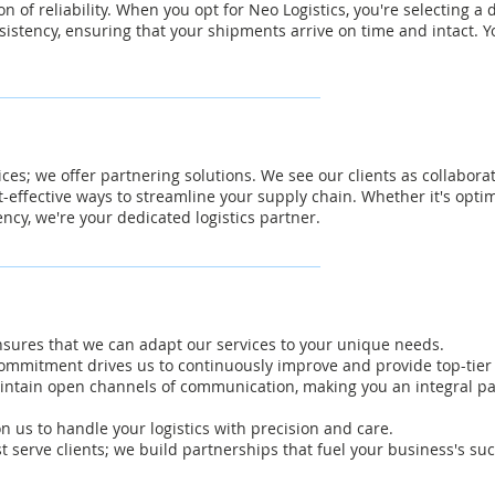
on of reliability. When you opt for Neo Logistics, you're selecting a
istency, ensuring that your shipments arrive on time and intact. Y
vices; we offer partnering solutions. We see our clients as collabora
t-effective ways to streamline your supply chain. Whether it's optim
ency, we're your dedicated logistics partner.
ensures that we can adapt our services to your unique needs.
mmitment drives us to continuously improve and provide top-tier l
ntain open channels of communication, making you an integral part
on us to handle your logistics with precision and care.
t serve clients; we build partnerships that fuel your business's suc