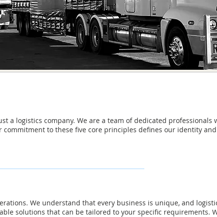
just a logistics company. We are a team of dedicated professionals 
r commitment to these five core principles defines our identity a
 operations. We understand that every business is unique, and logist
table solutions that can be tailored to your specific requirements.