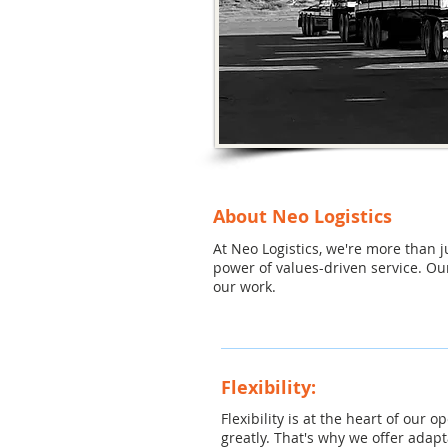
About Neo Logistics
At Neo Logistics, we're more than 
power of values-driven service. Ou
our work.
Flexibility:
Flexibility is at the heart of our
greatly. That's why we offer adap