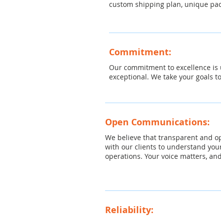
custom shipping plan, unique pac
Commitment:
Our commitment to excellence is u
exceptional. We take your goals t
Open Communications:
We believe that transparent and o
with our clients to understand you
operations. Your voice matters, and
Reliability: