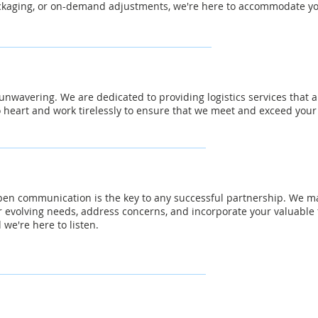
kaging, or on-demand adjustments, we're here to accommodate you
nwavering. We are dedicated to providing logistics services that a
o heart and work tirelessly to ensure that we meet and exceed your
pen communication is the key to any successful partnership. We ma
r evolving needs, address concerns, and incorporate your valuable
 we're here to listen.