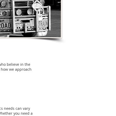
who believe in the
nd how we approach
ics needs can vary
 Whether you need a