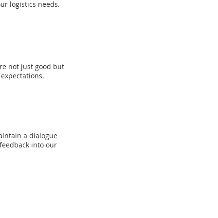
r logistics needs.
re not just good but
 expectations.
intain a dialogue
 feedback into our